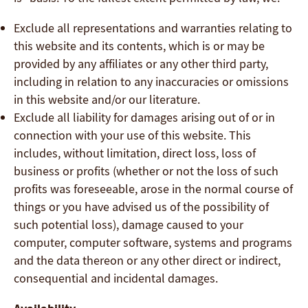
Exclude all representations and warranties relating to
this website and its contents, which is or may be
provided by any affiliates or any other third party,
including in relation to any inaccuracies or omissions
in this website and/or our literature.
Exclude all liability for damages arising out of or in
connection with your use of this website. This
includes, without limitation, direct loss, loss of
business or profits (whether or not the loss of such
profits was foreseeable, arose in the normal course of
things or you have advised us of the possibility of
such potential loss), damage caused to your
computer, computer software, systems and programs
and the data thereon or any other direct or indirect,
consequential and incidental damages.