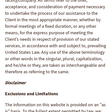
facility/company. All terms refer to the offer,
acceptance, and consideration of payment necessary
to undertake the process of our assistance to the
Client in the most appropriate manner, whether by
formal meetings of a fixed duration, or any other
means, for the express purpose of meeting the
Client’s needs in respect of provision of our stated
services, in accordance with and subject to, prevailing
United States Law. Any use of the above terminology
or other words in the singular, plural, capitalization,
and he/she or they, are taken as interchangeable and
therefore as referring to the same.
Disclaimer
Exclusions and Limitations
The information on this website is provided on an “as
is” basis. To the fullest extent permitted by law, we: