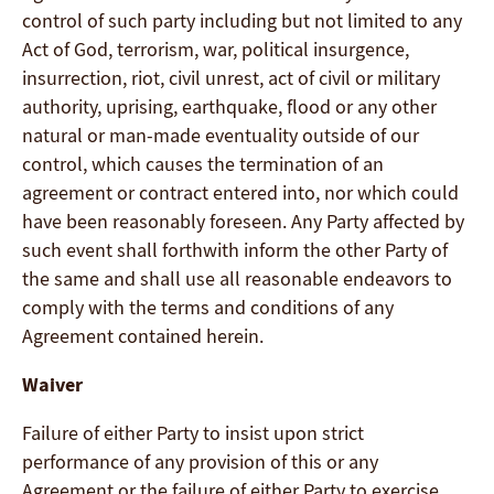
control of such party including but not limited to any
Act of God, terrorism, war, political insurgence,
insurrection, riot, civil unrest, act of civil or military
authority, uprising, earthquake, flood or any other
natural or man-made eventuality outside of our
control, which causes the termination of an
agreement or contract entered into, nor which could
have been reasonably foreseen. Any Party affected by
such event shall forthwith inform the other Party of
the same and shall use all reasonable endeavors to
comply with the terms and conditions of any
Agreement contained herein.
Waiver
Failure of either Party to insist upon strict
performance of any provision of this or any
Agreement or the failure of either Party to exercise