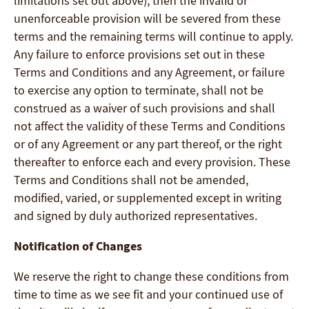
limitations set out above), then the invalid or
unenforceable provision will be severed from these
terms and the remaining terms will continue to apply.
Any failure to enforce provisions set out in these
Terms and Conditions and any Agreement, or failure
to exercise any option to terminate, shall not be
construed as a waiver of such provisions and shall
not affect the validity of these Terms and Conditions
or of any Agreement or any part thereof, or the right
thereafter to enforce each and every provision. These
Terms and Conditions shall not be amended,
modified, varied, or supplemented except in writing
and signed by duly authorized representatives.
Notification of Changes
We reserve the right to change these conditions from
time to time as we see fit and your continued use of