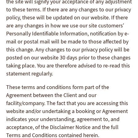
the site will signify your acceptance of any adjustment
to these terms. If there are any changes to our privacy
policy, these will be updated on our website. If there
are any changes in how we use our site customers’
Personally Identifiable Information, notification by e-
mail or postal mail will be made to those affected by
this change. Any changes to our privacy policy will be
posted on our website 30 days prior to these changes
taking place. You are therefore advised to re-read this
statement regularly.
These terms and conditions form part of the
Agreement between the Client and our
facility/company. The fact that you are accessing this
website and/or undertaking a booking or Agreement
indicates your understanding, agreement to, and
acceptance, of the Disclaimer Notice and the full
Terms and Conditions contained herein.