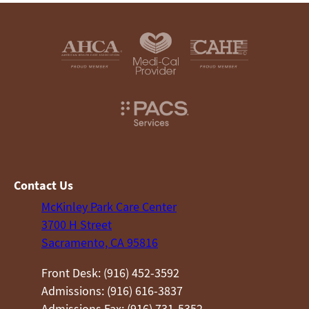
Contact Us
McKinley Park Care Center
3700 H Street
Sacramento, CA 95816
Front Desk: (916) 452-3592
Admissions: (916) 616-3837
Admissions Fax: (916) 731-5352