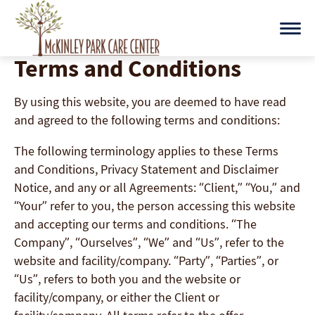
Skip
to
content
Terms and Conditions
By using this website, you are deemed to have read
and agreed to the following terms and conditions:
The following terminology applies to these Terms
and Conditions, Privacy Statement and Disclaimer
Notice, and any or all Agreements: “Client,” “You,” and
“Your” refer to you, the person accessing this website
and accepting our terms and conditions. “The
Company”, “Ourselves”, “We” and “Us”, refer to the
website and facility/company. “Party”, “Parties”, or
“Us”, refers to both you and the website or
facility/company, or either the Client or