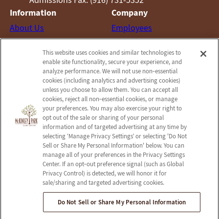
Information
Company
About Us
Employees
Photos
Notice of Privacy Practices
This website uses cookies and similar technologies to
Careers
Privacy Policy
enable site functionality, secure your experience, and
Contact Us
Terms & Conditions
analyze performance. We will not use non‑essential
cookies (including analytics and advertising cookies)
Do Not Sell or Share My
unless you choose to allow them. You can accept all
Personal Information
cookies, reject all non‑essential cookies, or manage
your preferences. You may also exercise your right to
Connect with us!
opt out of the sale or sharing of your personal
information and of targeted advertising at any time by
selecting ‘Manage Privacy Settings’ or selecting 'Do Not
Facebook
Sell or Share My Personal Information' below. You can
Find us on Yelp
manage all of your preferences in the Privacy Settings
Review us on Google
Center. If an opt‑out preference signal (such as Global
Privacy Control) is detected, we will honor it for
sale/sharing and targeted advertising cookies.
Do Not Sell or Share My Personal Information
© 2026 McKinley Park Care Center