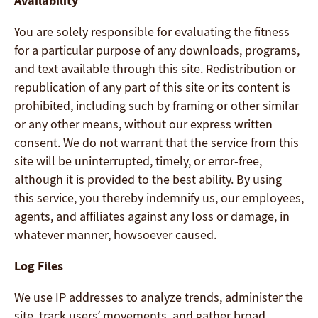
Availability
You are solely responsible for evaluating the fitness
for a particular purpose of any downloads, programs,
and text available through this site. Redistribution or
republication of any part of this site or its content is
prohibited, including such by framing or other similar
or any other means, without our express written
consent. We do not warrant that the service from this
site will be uninterrupted, timely, or error-free,
although it is provided to the best ability. By using
this service, you thereby indemnify us, our employees,
agents, and affiliates against any loss or damage, in
whatever manner, howsoever caused.
Log Files
We use IP addresses to analyze trends, administer the
site, track users’ movements, and gather broad