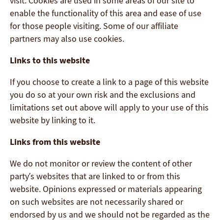
visit. Cookies are used in some areas of our site to
enable the functionality of this area and ease of use
for those people visiting. Some of our affiliate
partners may also use cookies.
Links to this website
If you choose to create a link to a page of this website
you do so at your own risk and the exclusions and
limitations set out above will apply to your use of this
website by linking to it.
Links from this website
We do not monitor or review the content of other
party’s websites that are linked to or from this
website. Opinions expressed or materials appearing
on such websites are not necessarily shared or
endorsed by us and we should not be regarded as the