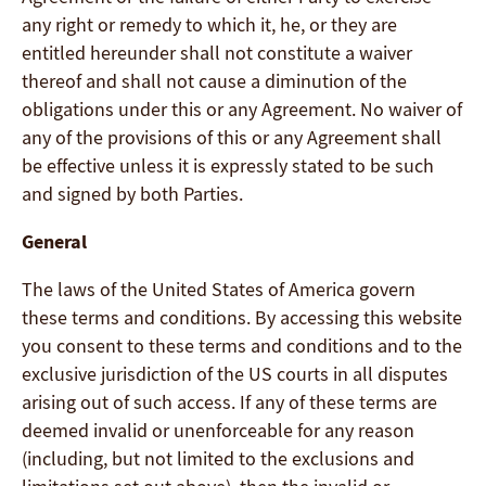
any right or remedy to which it, he, or they are
entitled hereunder shall not constitute a waiver
thereof and shall not cause a diminution of the
obligations under this or any Agreement. No waiver of
any of the provisions of this or any Agreement shall
be effective unless it is expressly stated to be such
and signed by both Parties.
General
The laws of the United States of America govern
these terms and conditions. By accessing this website
you consent to these terms and conditions and to the
exclusive jurisdiction of the US courts in all disputes
arising out of such access. If any of these terms are
deemed invalid or unenforceable for any reason
(including, but not limited to the exclusions and