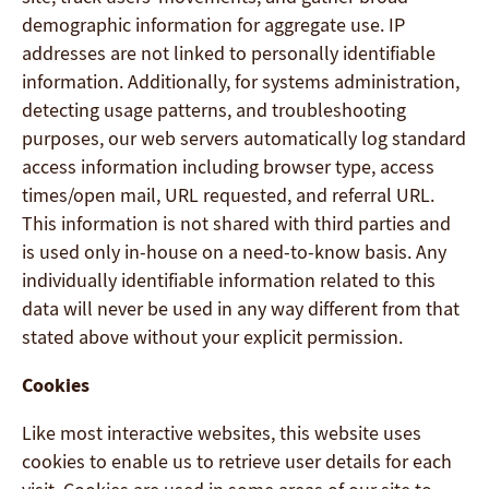
demographic information for aggregate use. IP
addresses are not linked to personally identifiable
information. Additionally, for systems administration,
detecting usage patterns, and troubleshooting
purposes, our web servers automatically log standard
access information including browser type, access
times/open mail, URL requested, and referral URL.
This information is not shared with third parties and
is used only in-house on a need-to-know basis. Any
individually identifiable information related to this
data will never be used in any way different from that
stated above without your explicit permission.
Cookies
Like most interactive websites, this website uses
cookies to enable us to retrieve user details for each