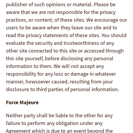
publisher of such opinions or material. Please be
aware that we are not responsible for the privacy
practices, or content, of these sites. We encourage our
users to be aware when they leave our site and to
read the privacy statements of these sites. You should
evaluate the security and trustworthiness of any
other site connected to this site or accessed through
this site yourself, before disclosing any personal
information to them. We will not accept any
responsibility for any loss or damage in whatever
manner, howsoever caused, resulting from your
disclosure to third parties of personal information.
Force Majeure
Neither party shall be liable to the other for any
failure to perform any obligation under any
Agreement which is due to an event beyond the