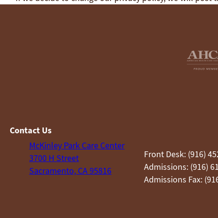
Contact Us
McKinley Park Care Center
Front Desk: (916) 4
3700 H Street
Admissions: (916) 6
Sacramento, CA 95816
Admissions Fax: (91