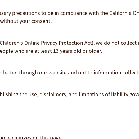
ary precautions to be in compliance with the California Onl
 without your consent.
hildren’s Online Privacy Protection Act), we do not collect
eople who are at least 13 years old or older.
collected through our website and not to information collecte
lishing the use, disclaimers, and limitations of liability go
 those changes on this page.