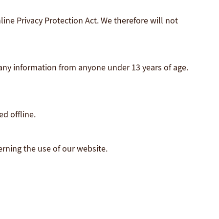
ine Privacy Protection Act. We therefore will not
 any information from anyone under 13 years of age.
d offline.
verning the use of our website.