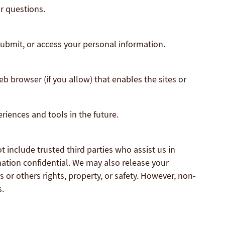
r questions.
submit, or access your personal information.
eb browser (if you allow) that enables the sites or
eriences and tools in the future.
t include trusted third parties who assist us in
mation confidential. We may also release your
 or others rights, property, or safety. However, non-
s.