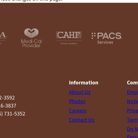
Information
Com
About Us
Emp
52-3592
Photos
Noti
16-3837
Careers
Priv
6) 731-5352
Contact Us
Term
Do N
Pers