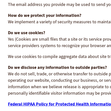
The email address you provide may be used to send you 
How do we protect your information?
We implement a variety of security measures to maintai
Do we use cookies?
Yes (Cookies are small files that a site or its service 
service providers systems to recognize your browser 
We use cookies to compile aggregate data about site traf
Do we disclose any information to outside parties?
We do not sell, trade, or otherwise transfer to outside 
operating our website, conducting our business, or serv
information when we believe release is appropriate to co
personally identifiable visitor information may be provi
Federal HIPAA Policy for Protected Health Informatio