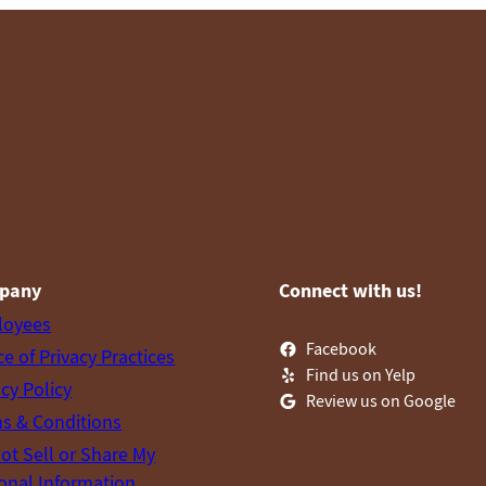
pany
Connect with us!
loyees
Facebook
ce of Privacy Practices
Find us on Yelp
acy Policy
Review us on Google
s & Conditions
ot Sell or Share My
onal Information