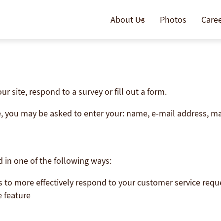
About Us
Photos
Care
 site, respond to a survey or fill out a form.
te, you may be asked to enter your: name, e-mail address, m
 in one of the following ways:
s to more effectively respond to your customer service req
e feature