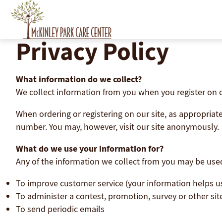
Skip
to
content
Privacy Policy
What information do we collect?
We collect information from you when you register on our
When ordering or registering on our site, as appropria
number. You may, however, visit our site anonymously.
What do we use your information for?
Any of the information we collect from you may be used
To improve customer service (your information helps u
To administer a contest, promotion, survey or other sit
To send periodic emails