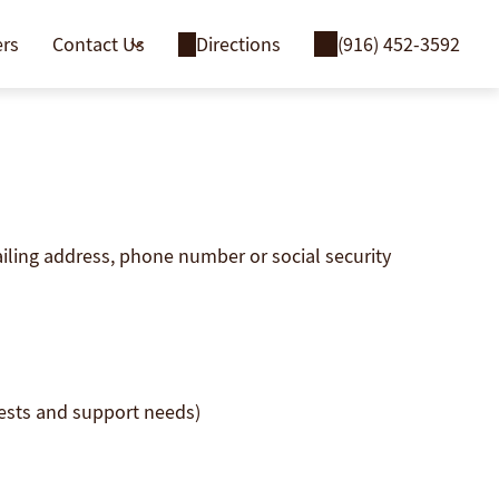
ers
Contact Us
Directions
(916) 452-3592
ailing address, phone number or social security
uests and support needs)